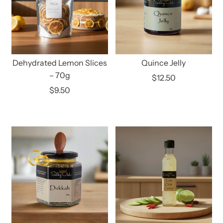
Dehydrated Lemon Slices
Quince Jelly
– 70g
$12.50
$9.50