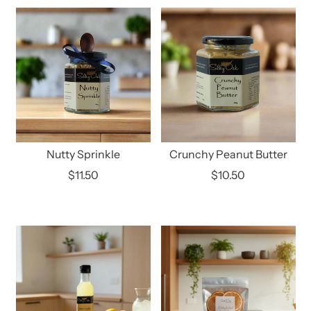
Nutty Sprinkle
Crunchy Peanut Butter
$11.50
$10.50