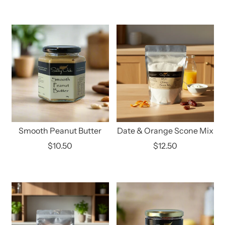
Smooth Peanut Butter
Date & Orange Scone Mix
$10.50
$12.50