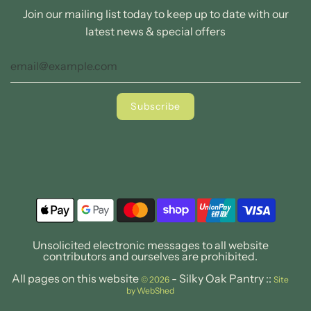
Join our mailing list today to keep up to date with our
latest news & special offers
Unsolicited electronic messages to all website
contributors and ourselves are prohibited.
All pages on this website
- Silky Oak Pantry ::
© 2026
Site
by WebShed