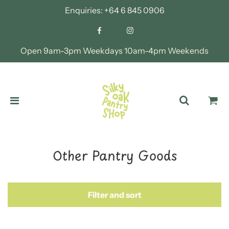
Enquiries:
+64 6 845 0906
Open 9am-3pm Weekdays 10am-4pm Weekends
Other Pantry Goods
Filter and sort