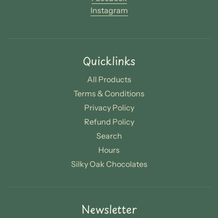
Instagram
Quicklinks
All Products
Terms & Conditions
Privacy Policy
Refund Policy
Search
Hours
Silky Oak Chocolates
Newsletter