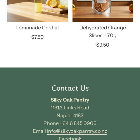
Lemonade Cordial
Dehydrated Orange
Slices – 70g
$7.50
$9.50
Contact Us
Silky Oak Pantry
1131A Links Road
Napier 4183
Phone +64 6 845 0906
Email
info@silkyoakpantry.co.nz
Facebook