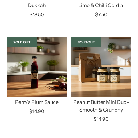
Dukkah
Lime & Chilli Cordial
$18.50
$7.50
SOLD OUT
SOLD OUT
Perry’s Plum Sauce
Peanut Butter Mini Duo–
Smooth & Crunchy
$14.90
$14.90