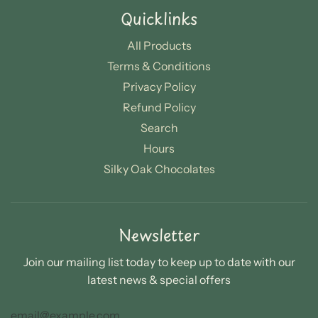
Quicklinks
All Products
Terms & Conditions
Privacy Policy
Refund Policy
Search
Hours
Silky Oak Chocolates
Newsletter
Join our mailing list today to keep up to date with our
latest news & special offers