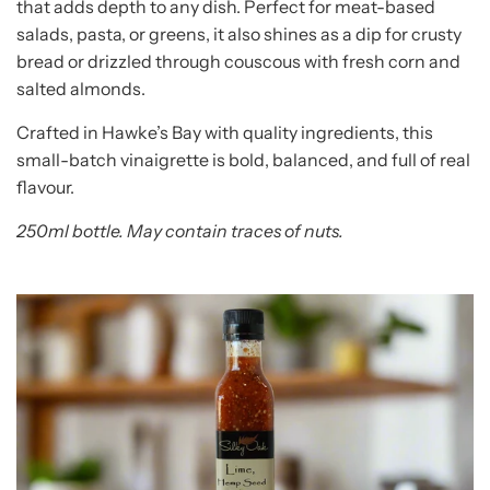
that adds depth to any dish. Perfect for meat-based
salads, pasta, or greens, it also shines as a dip for crusty
bread or drizzled through couscous with fresh corn and
salted almonds.
Crafted in Hawke’s Bay with quality ingredients, this
small-batch vinaigrette is bold, balanced, and full of real
flavour.
250ml bottle. May contain traces of nuts.