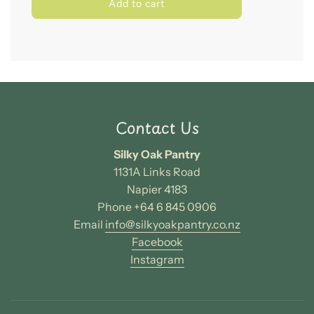
l
Add to cart
o
a
d
i
n
g
.
.
Contact Us
.
Silky Oak Pantry
1131A Links Road
Napier 4183
Phone +64 6 845 0906
Email
info@silkyoakpantry.co.nz
Facebook
Instagram