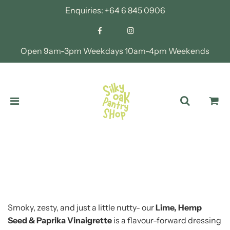
Enquiries:
+64 6 845 0906
Open 9am-3pm Weekdays 10am-4pm Weekends
Smoky, zesty, and just a little nutty- our
Lime, Hemp
Seed & Paprika Vinaigrette
is a flavour-forward dressing