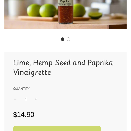
Lime, Hemp Seed and Paprika
Vinaigrette
QUANTITY
$14.90