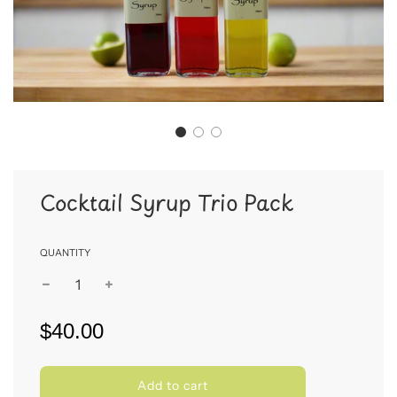
Cocktail Syrup Trio Pack
QUANTITY
$40.00
l
Add to cart