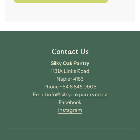
o
a
d
i
n
g
.
.
Contact Us
.
Silky Oak Pantry
1131A Links Road
Napier 4183
Phone +64 6 845 0906
Email
info@silkyoakpantry.co.nz
Facebook
Instagram