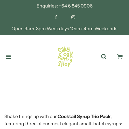
Enquiries:
+64 6 845 0906
Open 9am-3pm Weekdays 10am-4pm Weekends
Shake things up with our
Cocktail Syrup Trio Pack
,
featuring three of our most elegant small-batch syrups: