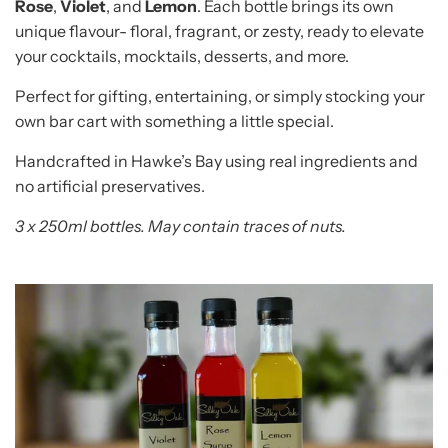
Rose
,
Violet
, and
Lemon
. Each bottle brings its own
unique flavour- floral, fragrant, or zesty, ready to elevate
your cocktails, mocktails, desserts, and more.
Perfect for gifting, entertaining, or simply stocking your
own bar cart with something a little special.
Handcrafted in Hawke’s Bay using real ingredients and
no artificial preservatives.
3 x 250ml bottles. May contain traces of nuts.