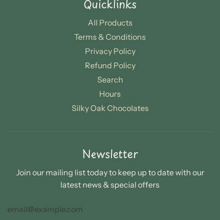
Quicklinks
All Products
Terms & Conditions
Privacy Policy
Refund Policy
Search
Hours
Silky Oak Chocolates
Newsletter
Join our mailing list today to keep up to date with our
latest news & special offers